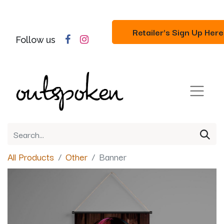
Retailer's Sign Up Here
Follow us
All Products
Other
Banner