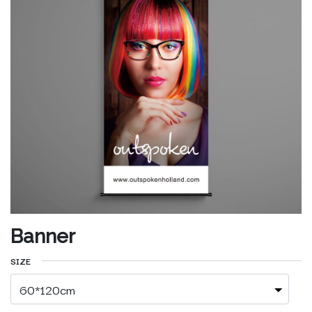
Banner
SIZE