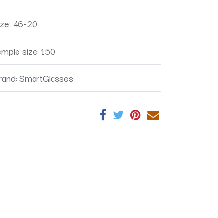
ize
:
46-20
emple size
:
150
rand
:
SmartGlasses