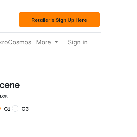
Retailer's Sign Up Here
kroCosmos
More
Sign in
cene
LOR
C1
C3