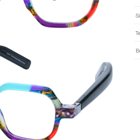
S
T
B