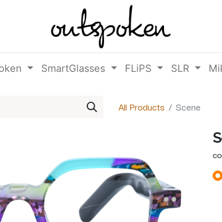
oken
SmartGlasses
FLiPS
SLR
Mi
All Products
Scene
S
CO