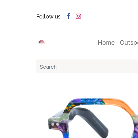
Follow us
English (US)
Home
Outsp